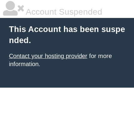
Account Suspended
This Account has been suspe
nded.
Contact your hosting provider
for more
information.