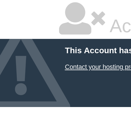
Ac
This Account ha
Contact your hosting pr