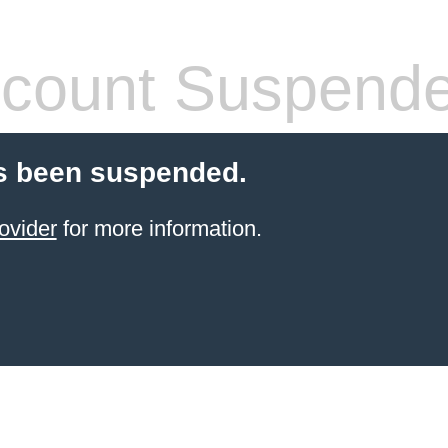
count Suspend
s been suspended.
ovider
for more information.