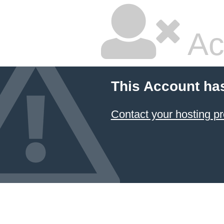
Ac
This Account ha
Contact your hosting pr