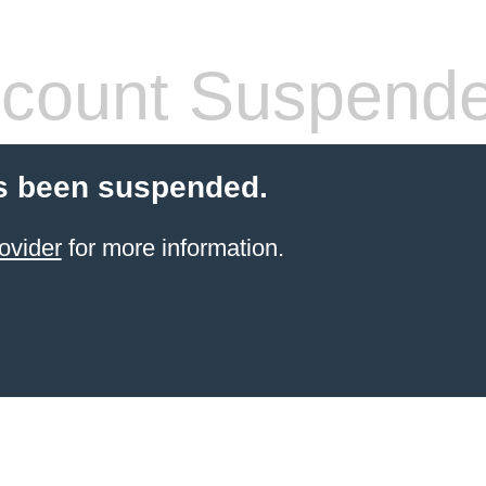
count Suspend
s been suspended.
ovider
for more information.